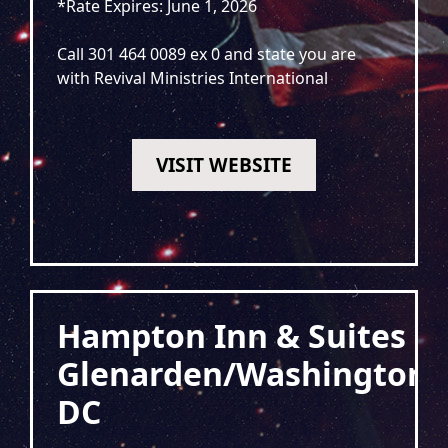
*Rate Expires: June 1, 2026
Call 301 464 0089 ex 0 and state you are
with Revival Ministries International
VISIT WEBSITE
Hampton Inn & Suites
Glenarden/Washington
DC