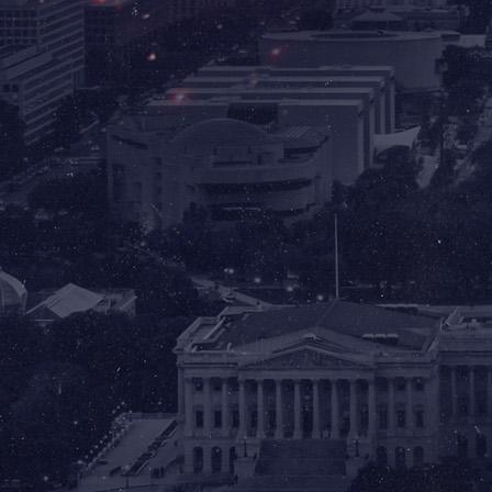
✈️ Ronald Reagan
Washington
National Airport
(DCA)
2401 Smith Blvd
Arlington, VA 22202
FLY REAGAN