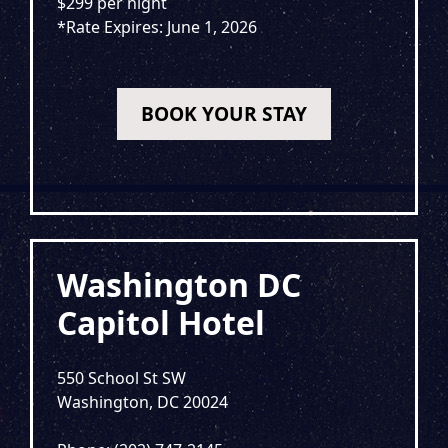
$299 per night
*Rate Expires: June 1, 2026
BOOK YOUR STAY
Washington DC
Capitol Hotel
550 School St SW
Washington, DC 20024