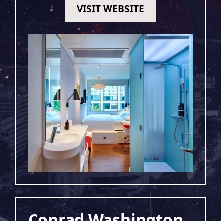
VISIT WEBSITE
Conrad Washington,