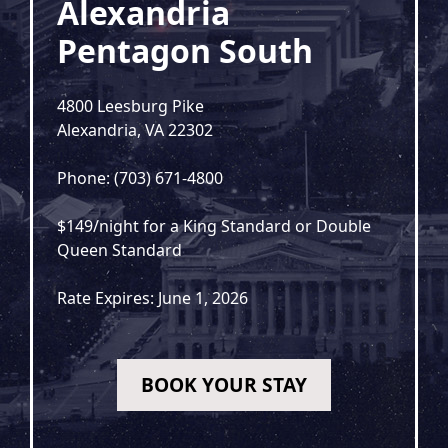
Alexandria
Pentagon South
4800 Leesburg Pike
Alexandria, VA 22302
Phone: (703) 671-4800
$149/night for a King Standard or Double
Queen Standard
Rate Expires: June 1, 2026
BOOK YOUR STAY