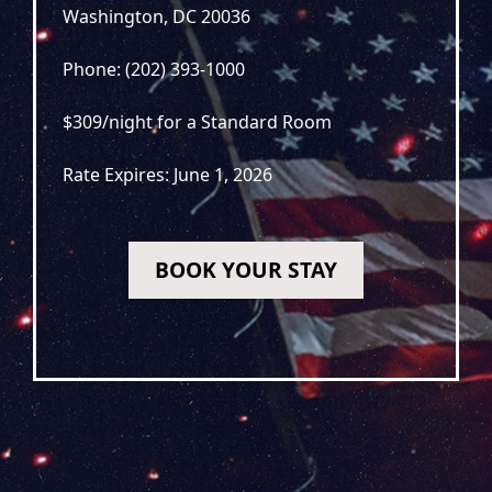
Washington, DC 20036
Phone: (202) 393-1000
$309/night for a Standard Room
Rate Expires: June 1, 2026
BOOK YOUR STAY