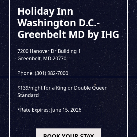
Holiday Inn
Washington D.C.-
Greenbelt MD by IHG
7200 Hanover Dr Building 1
Greenbelt, MD 20770
Phone: (301) 982-7000
$139/night for a King or Double Queen
Standard
*Rate Expires: June 15, 2026
BOOK YOUR STAY