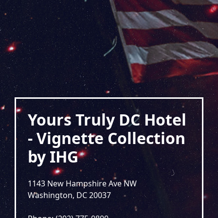
Yours Truly DC Hotel
- Vignette Collection
by IHG
1143 New Hampshire Ave NW
Washington, DC 20037