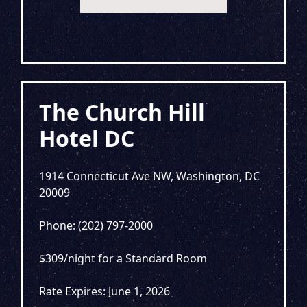
The Church Hill
Hotel DC
1914 Connecticut Ave NW, Washington, DC
20009
Phone: (202) 797-2000
$309/night for a Standard Room
Rate Expires: June 1, 2026