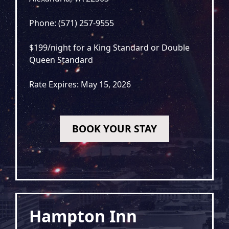
Phone: (571) 257-9555
$199/night for a King Standard or Double
Queen Standard
Rate Expires: May 15, 2026
BOOK YOUR STAY
Hampton Inn