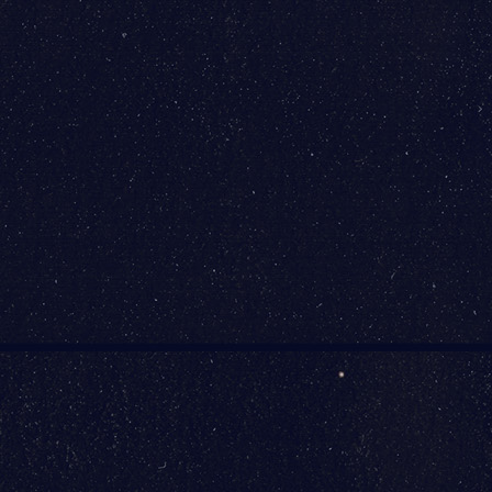
International Airport
(BWI)
7050 Friendship Rd
Baltimore, MD 21240
FLY BWI