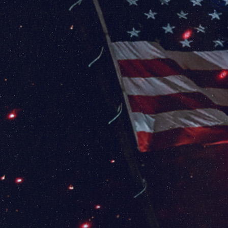
✈️ Dulles
International
Airport (IAD)
1 Saarinen Cir
Dulles, VA 20166
FLY DULLES