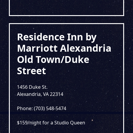
Residence Inn by
Marriott Alexandria
Old Town/Duke
Street
1456 Duke St.
Alexandria, VA 22314
Phone: (703) 548-5474
$159/night for a Studio Queen