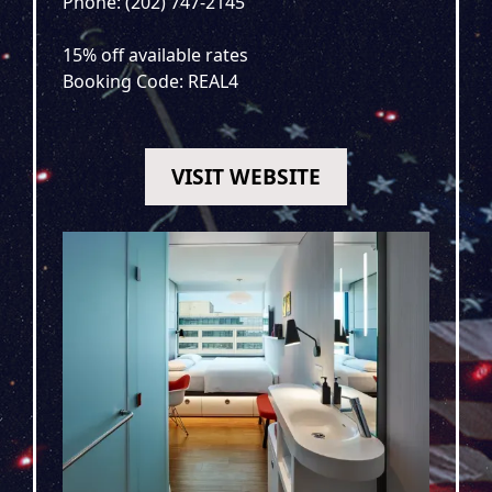
Phone: (202) 747-2145
15% off available rates
Booking Code: REAL4
VISIT WEBSITE