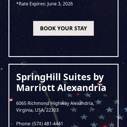
*Rate Expires: June 3, 2026
BOOK YOUR STAY
SpringHill Suites by
Marriott Alexandria
6065 Richmond Highway Alexandria,
Virginia, USA, 22303
Phone: (571) 481-4441