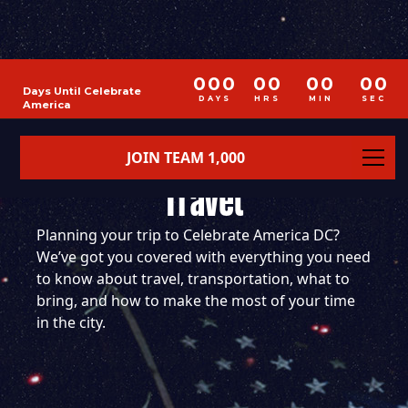
000
00
00
00
Days Until Celebrate
DAYS
HRS
MIN
SEC
America
JOIN TEAM 1,000
DOUBLE PORTION
Travel
Planning your trip to Celebrate America DC?
We’ve got you covered with everything you need
to know about travel, transportation, what to
bring, and how to make the most of your time
in the city.