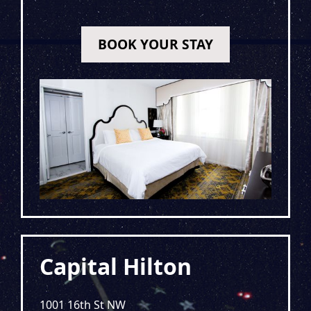
BOOK YOUR STAY
Capital Hilton
1001 16th St NW