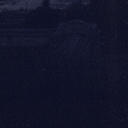
Ronald Reagan Washington National
Airport (DCA) has the following rental car
options:
Alamo, Enterprise, Hertz, National, & Sixt
✈️
Baltimore/Washington