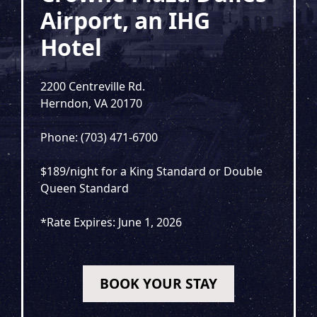
Airport, an IHG
Hotel
2200 Centreville Rd.
Herndon, VA 20170
Phone: (703) 471-6700
$189/night for a King Standard or Double
Queen Standard
*Rate Expires: June 1, 2026
BOOK YOUR STAY