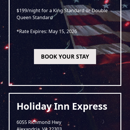
$199/night for a King Standard or Double
Queen Standard
*Rate Expires: May 15, 2026
BOOK YOUR STAY
Holiday Inn Express
6055 Richmond Hwy
Alexandria, VA 22303