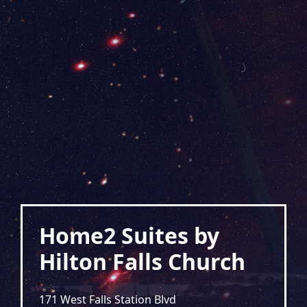
Home2 Suites by
Hilton Falls Church
171 West Falls Station Blvd