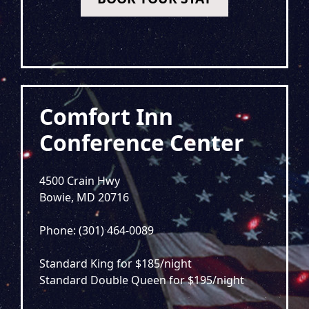
Comfort Inn
Conference Center
4500 Crain Hwy
Bowie, MD 20716
Phone: (301) 464-0089
Standard King for $185/night
Standard Double Queen for $195/night