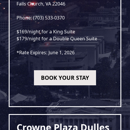
Falls Church, VA 22046
Phone: (703) 533-0370
$169/night for a King Suite
$179/night for a Double Queen Suite
*Rate Expires: June 1, 2026
BOOK YOUR STAY
Crowne Plaza Dulles