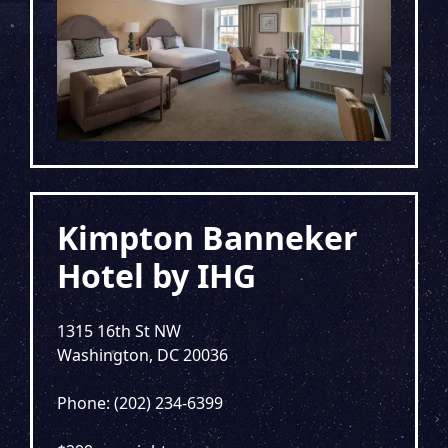
Kimpton Banneker
Hotel by IHG
1315 16th St NW
Washington, DC 20036
Phone: (202) 234-6399