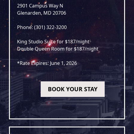
2901 Campus Way N
Glenarden, MD 20706
Phone: (301) 322-3200
King Studio Suite for $187/night
Double Queen Room for $187/night
*Rate Expires: June 1, 2026
BOOK YOUR STAY