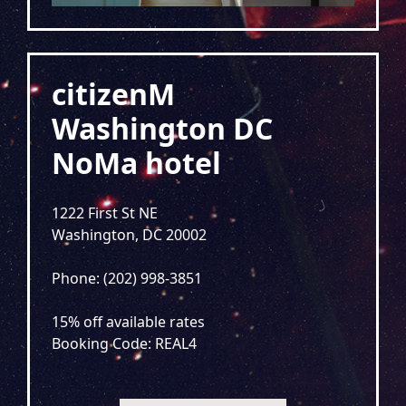
citizenM
Washington DC
NoMa hotel
1222 First St NE
Washington, DC 20002
Phone: (202) 998-3851
15% off available rates
Booking Code: REAL4