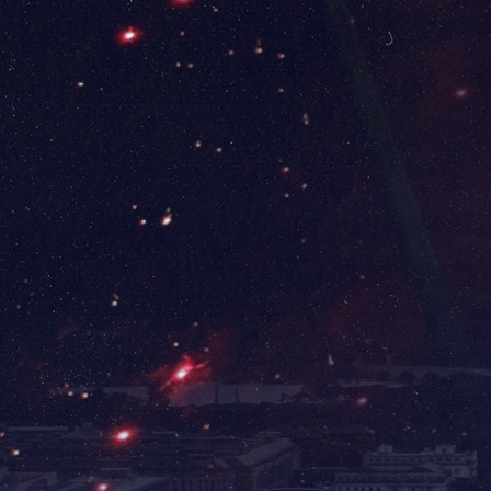
Washington Dulles International Airport
(IAD) has the following rental car options:
Avis, Budget, Dollar, Enterprise, Hertz,
National, Sixt, & Thrifty