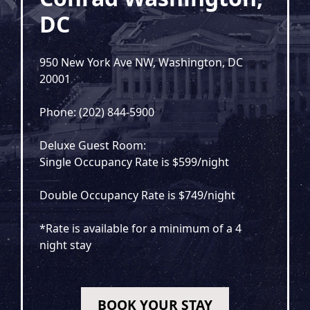
DC
950 New York Ave NW, Washington, DC
20001
Phone: (202) 844-5900
Deluxe Guest Room:
Single Occupancy Rate is $599/night
Double Occupancy Rate is $749/night
*Rate is available for a minimum of a 4
night stay
BOOK YOUR STAY