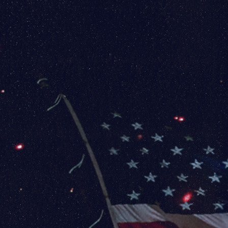
Baltimore / Washington Airport (BWI) has the
following rental car options:
Alamo, Avis, Budget, Dollar, Enterprise, Hertz,
National, Next, Car, Sixt, & Thrifty