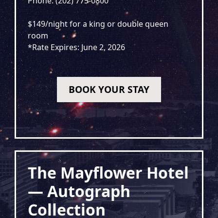
Phone: (202) 775-0800
$149/night for a king or double queen
room
*Rate Expires: June 2, 2026
BOOK YOUR STAY
The Mayflower Hotel
— Autograph
Collection